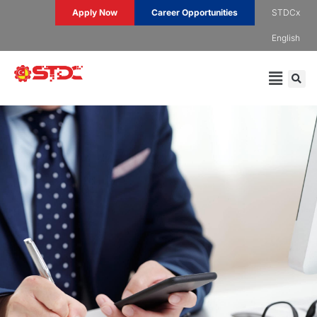
Apply Now
Career Opportunities
STDCx
English