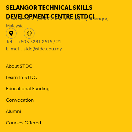
SELANGOR TECHNICAL SKILLS
DEVELOPMENT CENTRE (STDC)
Jalan Semarak, 45000 Kuala Selangor, Selangor,
Malaysia.
Tel
: +603 3281 2616 / 21
E-mel
: stdc@stdc.edu.my
About STDC
Learn In STDC
Educational Funding
Convocation
Alumni
Courses Offered