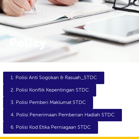
Policy
1. Polisi Anti Sogokan & Rasuah_STDC
2. Polisi Konflik Kepentingan STDC
3. Polisi Pemberi Maklumat STDC
4. Polisi Penerimaan Pemberian Hadiah STDC
6. Polisi Kod Etika Perniagaan STDC